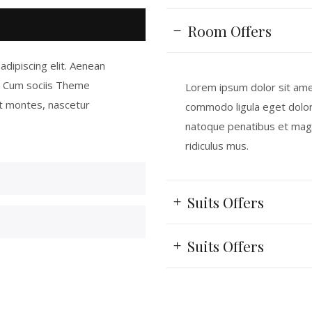
Room Offers
dipiscing elit. Aenean
. Cum sociis Theme
Lorem ipsum dolor sit amet
t montes, nascetur
commodo ligula eget dolo
natoque penatibus et magn
ridiculus mus.
Suits Offers
Suits Offers