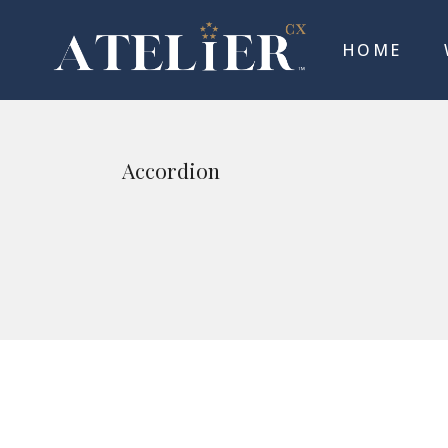
HOME
Accordion