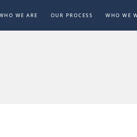
WHO WE ARE
OUR PROCESS
WHO WE 