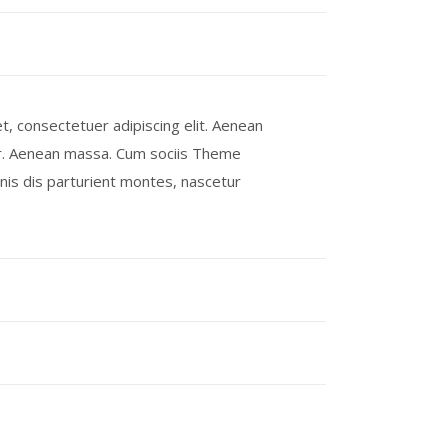
, consectetuer adipiscing elit. Aenean
r. Aenean massa. Cum sociis Theme
is dis parturient montes, nascetur