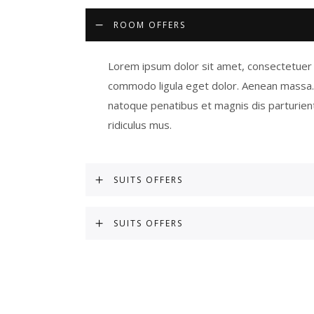
ROOM OFFERS
Lorem ipsum dolor sit amet, consectetuer a
commodo ligula eget dolor. Aenean massa
natoque penatibus et magnis dis parturien
ridiculus mus.
SUITS OFFERS
SUITS OFFERS