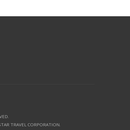
VED.
 STAR TRAVEL CORPORATION.