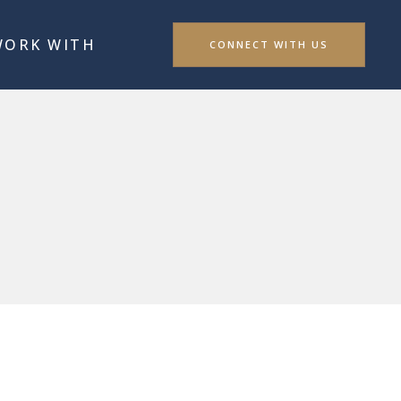
WORK WITH
CONNECT WITH US