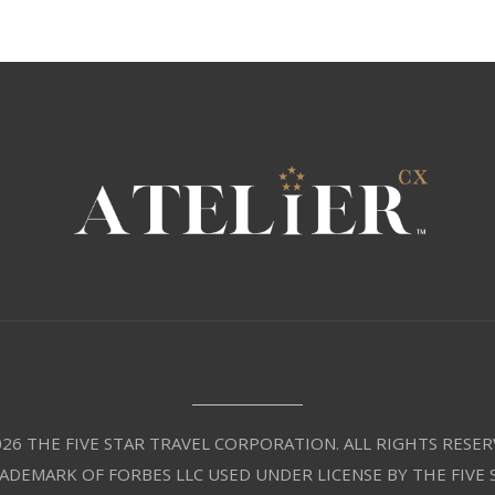
26 THE FIVE STAR TRAVEL CORPORATION. ALL RIGHTS RESER
RADEMARK OF FORBES LLC USED UNDER LICENSE BY THE FIVE