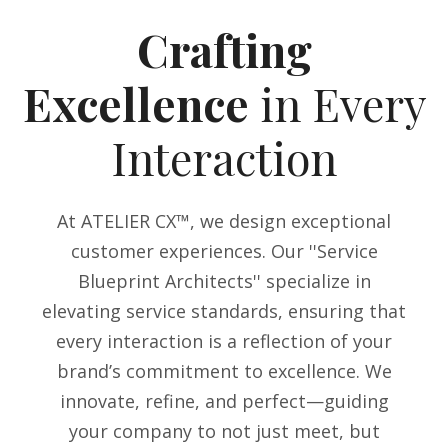
Crafting
Excellence
in Every
Interaction
At ATELIER CX™, we design exceptional
customer experiences. Our ''Service
Blueprint Architects'' specialize in
elevating service standards, ensuring that
every interaction is a reflection of your
brand’s commitment to excellence. We
innovate, refine, and perfect—guiding
your company to not just meet, but