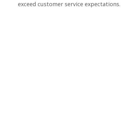
exceed customer service expectations.