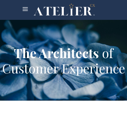
The Architects
of
Customer Experience