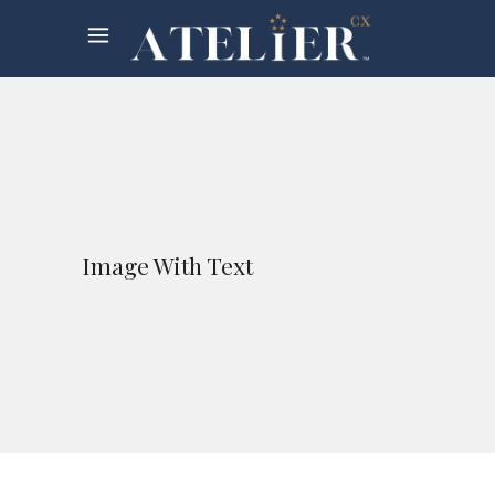
Image With Text