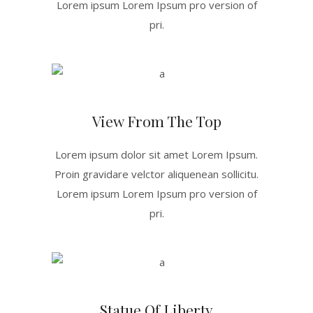
Lorem ipsum Lorem Ipsum pro version of
pri.
View From The Top
Lorem ipsum dolor sit amet Lorem Ipsum.
Proin gravidare velctor aliquenean sollicitu.
Lorem ipsum Lorem Ipsum pro version of
pri.
Statue Of Liberty