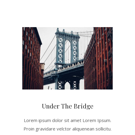
Under The Bridge
Lorem ipsum dolor sit amet Lorem Ipsum.
Proin gravidare velctor aliquenean sollicitu.