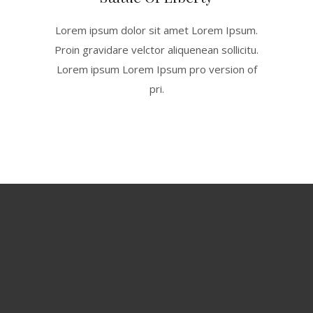
Lorem ipsum dolor sit amet Lorem Ipsum.
Proin gravidare velctor aliquenean sollicitu.
Lorem ipsum Lorem Ipsum pro version of
pri.