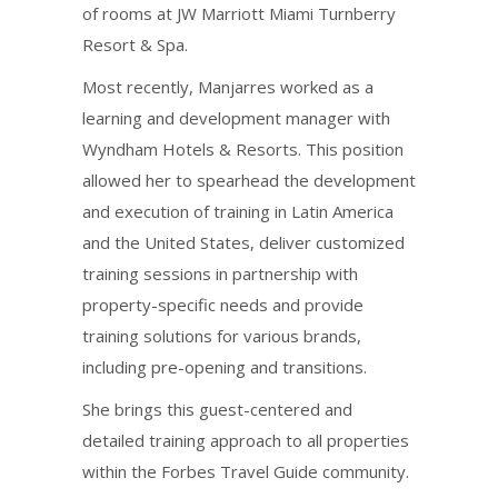
of rooms at JW Marriott Miami Turnberry
Resort & Spa.
Most recently, Manjarres worked as a
learning and development manager with
Wyndham Hotels & Resorts. This position
allowed her to spearhead the development
and execution of training in Latin America
and the United States, deliver customized
training sessions in partnership with
property-specific needs and provide
training solutions for various brands,
including pre-opening and transitions.
She brings this guest-centered and
detailed training approach to all properties
within the Forbes Travel Guide community.