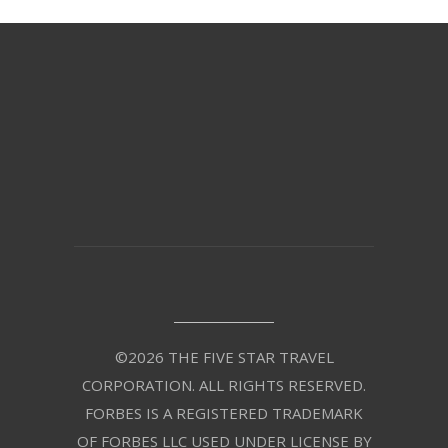
©2026 THE FIVE STAR TRAVEL
CORPORATION. ALL RIGHTS RESERVED.
FORBES IS A REGISTERED TRADEMARK
OF FORBES LLC USED UNDER LICENSE BY