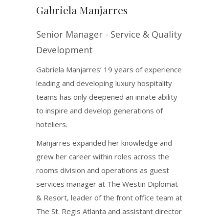
Gabriela Manjarres
Senior Manager - Service & Quality
Development
Gabriela Manjarres’ 19 years of experience
leading and developing luxury hospitality
teams has only deepened an innate ability
to inspire and develop generations of
hoteliers.
Manjarres expanded her knowledge and
grew her career within roles across the
rooms division and operations as guest
services manager at The Westin Diplomat
& Resort, leader of the front office team at
The St. Regis Atlanta and assistant director