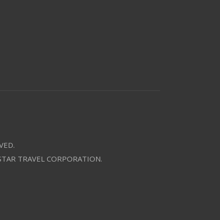
VED.
 STAR TRAVEL CORPORATION.