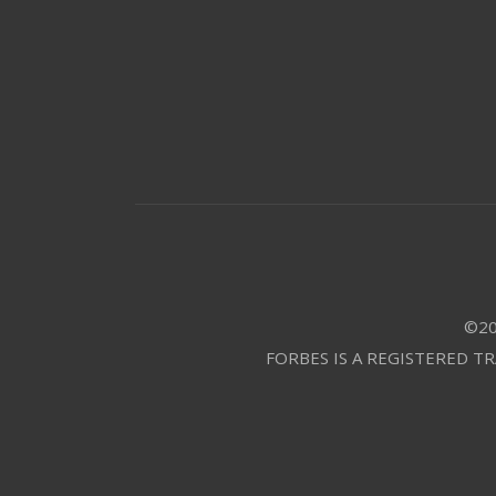
©20
FORBES IS A REGISTERED T