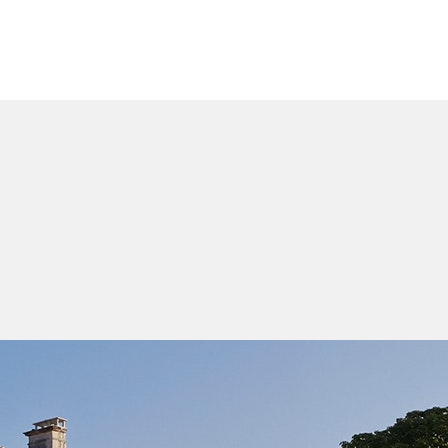
WHO WE ARE
OUR PROCESS
WHO WE 