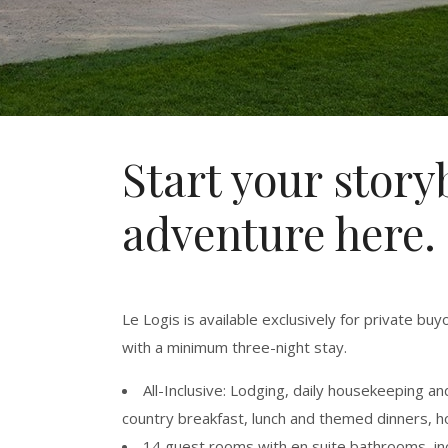
Start your stor
adventure here.
Le Logis is available exclusively for private bu
with a minimum three-night stay.
All-Inclusive: Lodging, daily housekeeping a
country breakfast, lunch and themed dinners, h
14 guest rooms with en suite bathrooms, inc