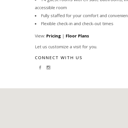
accessible room
Fully staffed for your comfort and convenie
Flexible check-in and check-out times
View:
Pricing
|
Floor Plans
Let us customize a visit for you.
CONNECT WITH US