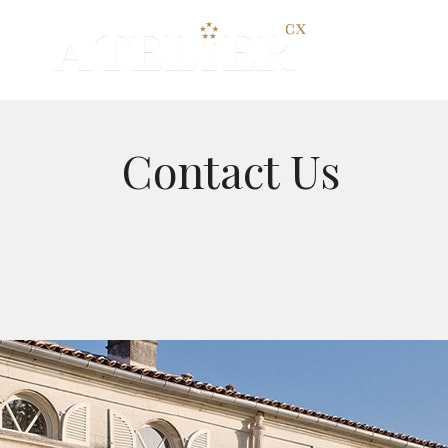
HOME
Contact Us