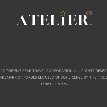
26 THE FIVE STAR TRAVEL CORPORATION. ALL RIGHTS RESER
RADEMARK OF FORBES LLC USED UNDER LICENSE BY THE FIVE
Terms
|
Privacy