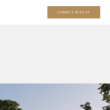
WORK WITH
CONNECT WITH US