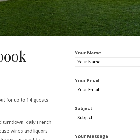
ybook
Your Name
Your Email
yout for up to 14 guests
Subject
nd turndown, daily French
ouse wines and liquors
Your Message
luding a ground-floor