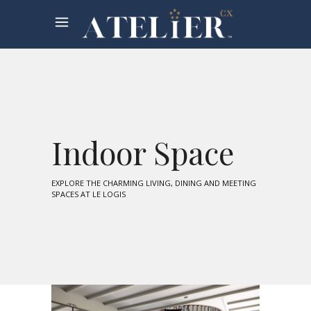
Indoor Space
EXPLORE THE CHARMING LIVING, DINING AND MEETING
SPACES AT LE LOGIS