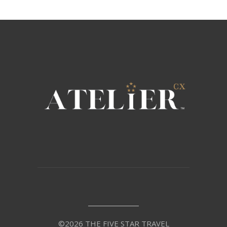
©2026 THE FIVE STAR TRAVEL