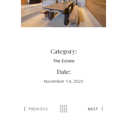
Category:
The Estate
Date:
November 14, 2023
PREVIOUS
NEXT