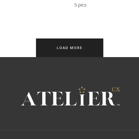
5 pics
LOAD MORE