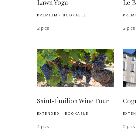
Lawn Yoga
Le B
PREMIUM - BOOKABLE
PREM
2 pics
2 pics
Saint-Émilion Wine Tour
Cogn
EXTENDED - BOOKABLE
EXTE
4 pics
2 pics