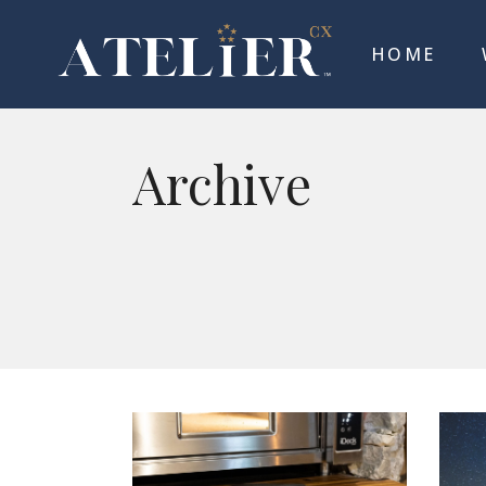
HOME
Archive