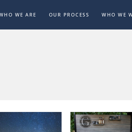
WHO WE ARE
OUR PROCESS
WHO WE 