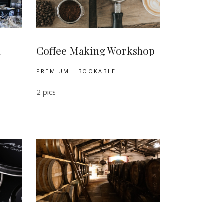
u
Coffee Making Workshop
PREMIUM - BOOKABLE
2 pics