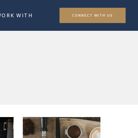
WORK WITH
CONNECT WITH US