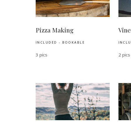
Pizza Making
Vine
INCLUDED - BOOKABLE
INCL
3 pics
2 pics