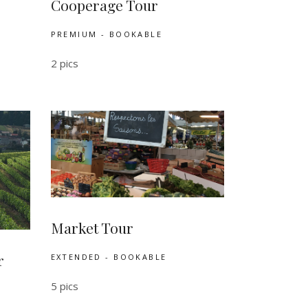
Cooperage Tour
PREMIUM - BOOKABLE
2 pics
Market Tour
r
EXTENDED - BOOKABLE
5 pics