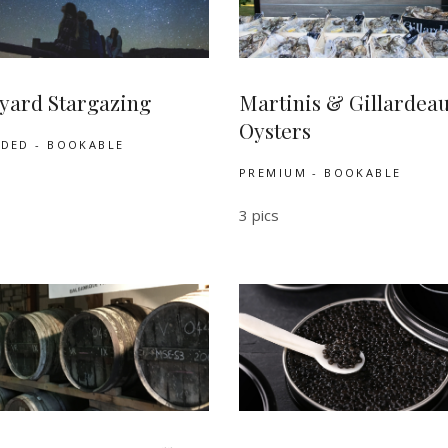
yard Stargazing
Martinis & Gillardea
Oysters
UDED - BOOKABLE
PREMIUM - BOOKABLE
3 pics