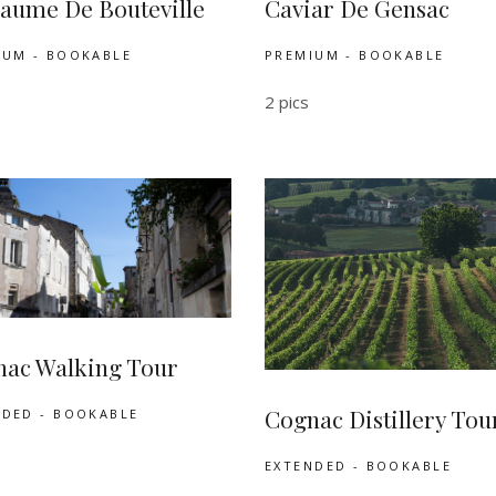
aume De Bouteville
Caviar De Gensac
IUM - BOOKABLE
PREMIUM - BOOKABLE
2 pics
ac Walking Tour
Cognac Distillery Tou
NDED - BOOKABLE
EXTENDED - BOOKABLE