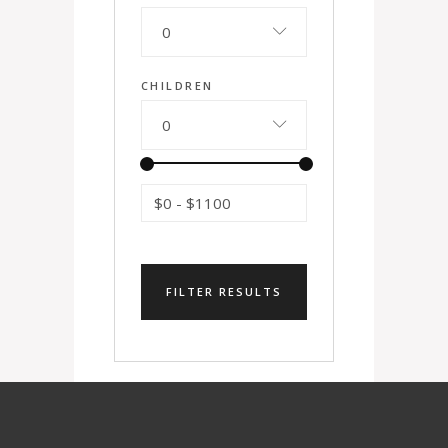
0
CHILDREN
0
$0
-
$1100
FILTER RESULTS