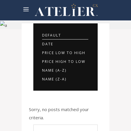
Rooms
Offers
DEFAULT
DATE
PRICE LOW TO HIGH
PRICE HIGH TO LOW
NAME (A-Z)
NAME (Z-A)
Sorry, no posts matched your
criteria.