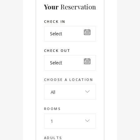
Your
Reservation
CHECK IN
CHECK OUT
CHOOSE A LOCATION
All
ROOMS
1
ADULTS