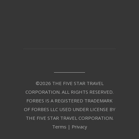
©2026 THE FIVE STAR TRAVEL
CORPORATION. ALL RIGHTS RESERVED.
FORBES IS A REGISTERED TRADEMARK
OF FORBES LLC USED UNDER LICENSE BY
THE FIVE STAR TRAVEL CORPORATION.
Terms
|
Privacy