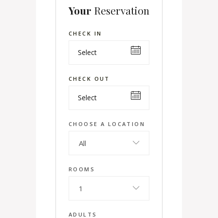
Your
Reservation
CHECK IN
CHECK OUT
CHOOSE A LOCATION
All
ROOMS
1
ADULTS