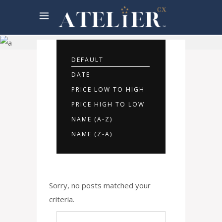
Rooms
Offers
DEFAULT
DATE
PRICE LOW TO HIGH
PRICE HIGH TO LOW
NAME (A-Z)
NAME (Z-A)
Sorry, no posts matched your
criteria.