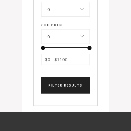
0
CHILDREN
0
$0
-
$1100
FILTER RESULTS