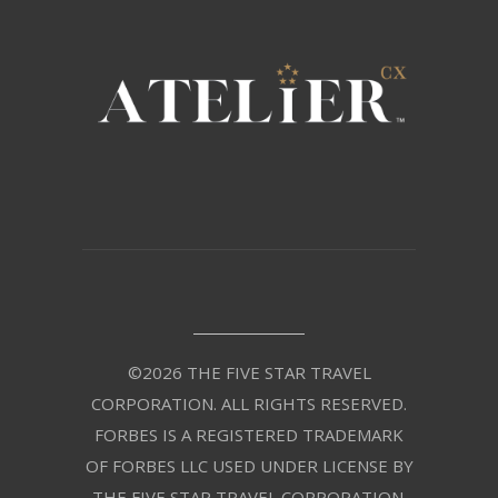
©2026 THE FIVE STAR TRAVEL
CORPORATION. ALL RIGHTS RESERVED.
FORBES IS A REGISTERED TRADEMARK
OF FORBES LLC USED UNDER LICENSE BY
THE FIVE STAR TRAVEL CORPORATION.