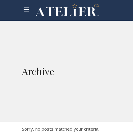
Archive
Sorry, no posts matched your criteria.